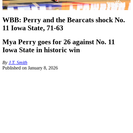
WBB: Perry and the Bearcats shock No.
11 Iowa State, 71-63
Mya Perry goes for 26 against No. 11
Iowa State in historic win
By
J.T. Smith
Published on
January 8, 2026
Quick TFON breakdown, the Bearcats are finally getting healthy 
and it showed last night. Having guards Caliyah DeVillasee and 
Joya Crawford on the court at the same time gives them two 
dynamic ball handlers. Mya Perry was lights out with 26 points, 
making big baskets all night, Mary Carden, did a great job on the 
court making Audi Crooks work. Dee Alexander is starting to catch 
her flow, making big baskets in the painted area. 
This win can be one that makes this team super competitive in the 