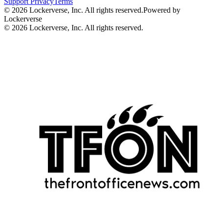
Support
Privacy
Terms
© 2026 Lockerverse, Inc. All rights reserved.
Powered by
Lockerverse
© 2026 Lockerverse, Inc. All rights reserved.