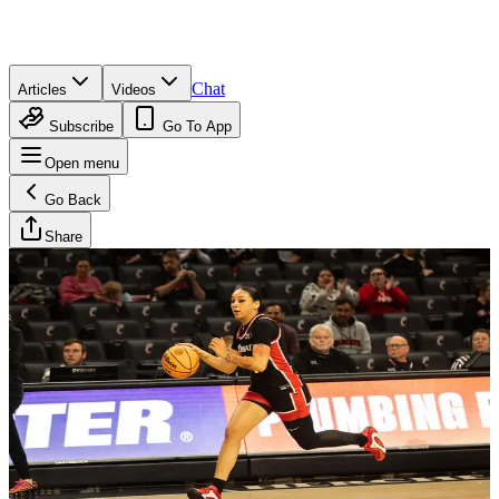
Chat
Articles
Videos
Subscribe
Go To App
Open menu
Go Back
Share
Brandan Wesson