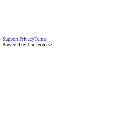
Support
Privacy
Terms
Powered by Lockerverse