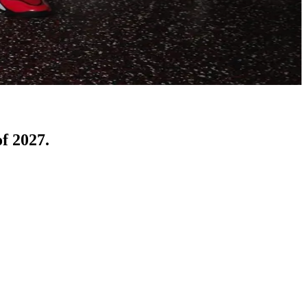
of 2027.
d a commitment from Cincinnati standout Kam Mercer. 
as since then reclassified into the 2027 class and immediately 
t ranked player to commit to the University of Cincinnati, 