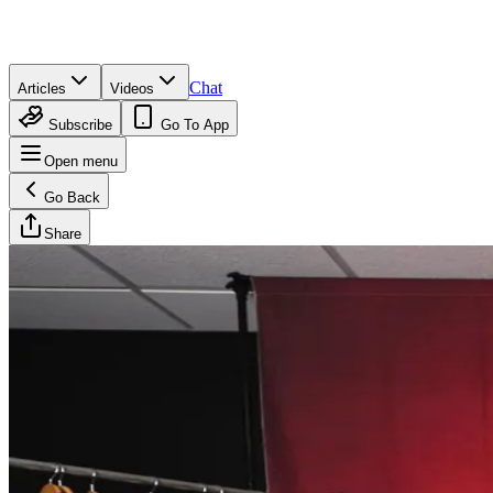
Chat
Articles
Videos
Subscribe
Go To App
Open menu
Go Back
Share
UC Athletics