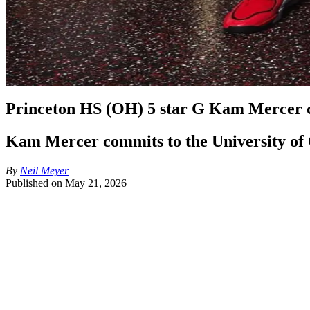
Princeton HS (OH) 5 star G Kam Mercer c
Kam Mercer commits to the University of Cin
By
Neil Meyer
Published on
May 21, 2026
Jerrod Calhoun and the Cincinnati Bearcats coaching staff has 
Mercer, a 6'5", 185-pound shooting guard from Princeton High S
becomes Jerrod Calhoun's highest rated recruit in his head coa
surpassing Cincinnati legend Lance Stephenson. 