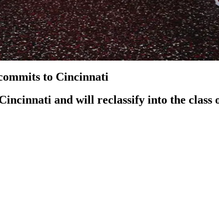
ommits to Cincinnati
cinnati and will reclassify into the class 
officially hit the ground running as they have officially lande
chool was originally a top 15 player in the class of 2028, but h
ching tenure. Not only that, but he would also become the highes