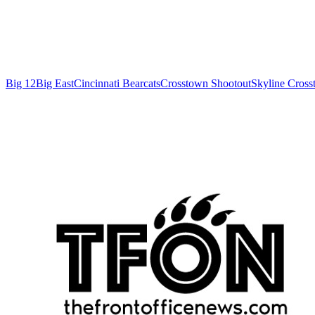
Big 12
Big East
Cincinnati Bearcats
Crosstown Shootout
Skyline Cross