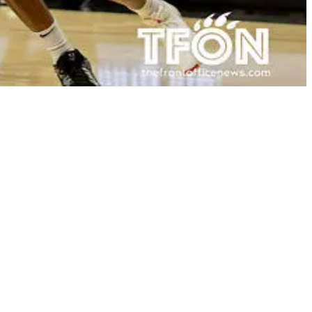
a head coach will be in December. 