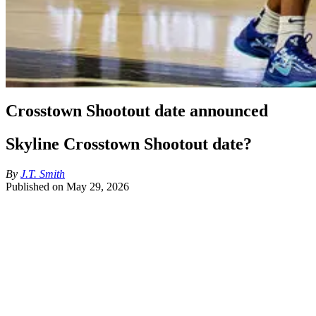
Crosstown Shootout date announced
Skyline Crosstown Shootout date?
By
J.T. Smith
Published on
May 29, 2026
Per Jon Rothstein, the Crosstown Shootout will be played December 5t
How are we feeling about the date?