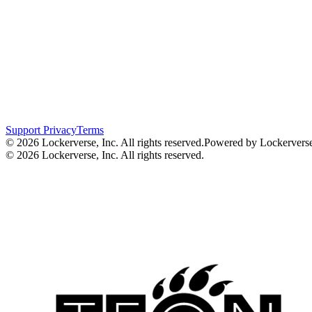
Support
Privacy
Terms
© 2026 Lockerverse, Inc. All rights reserved.
Powered by Lockervers
© 2026 Lockerverse, Inc. All rights reserved.