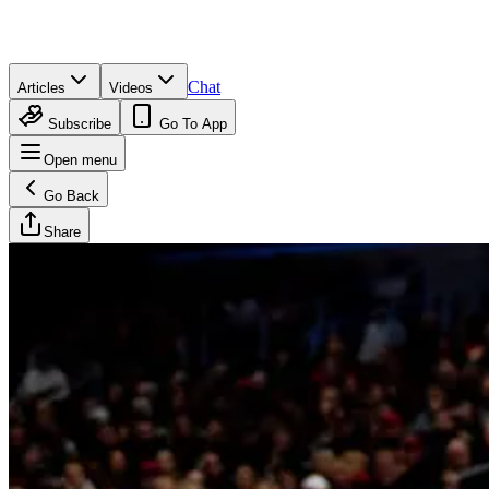
Chat
Articles
Videos
Subscribe
Go To App
Open menu
Go Back
Share
Brandan Wesson