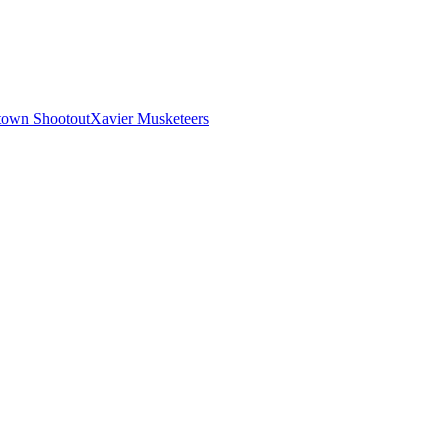
town Shootout
Xavier Musketeers