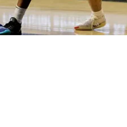
h at Fifth Third Arena. Jerrod Calhoun's first Crosstown Shootout as 