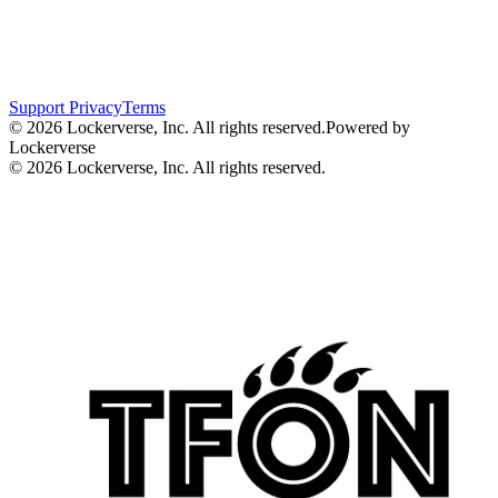
Support
Privacy
Terms
© 2026 Lockerverse, Inc. All rights reserved.
Powered by
Lockerverse
© 2026 Lockerverse, Inc. All rights reserved.