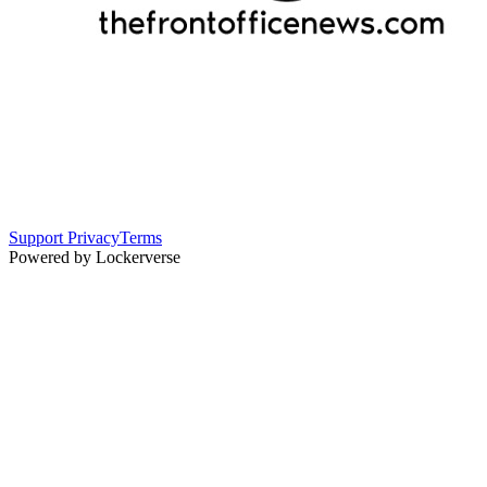
Support
Privacy
Terms
Powered by Lockerverse