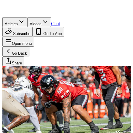
Chat
Articles
Videos
Subscribe
Go To App
Open menu
Go Back
Share
Brandan Wesson