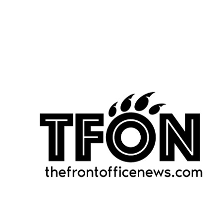
rushing yards per carry (5.7).