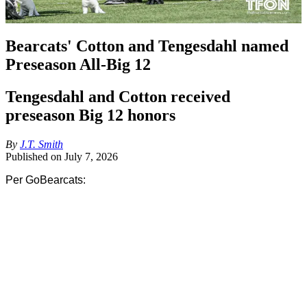
Bearcats' Cotton and Tengesdahl named
Preseason All-Big 12
Tengesdahl and Cotton received
preseason Big 12 honors
By
J.T. Smith
Published on
July 7, 2026
Per GoBearcats:
A pair of offensive linemen from the Cincinnati football program 
were voted Preseason All-Big 12 by the league’s media on 
Monday. Joe Cotton and Evan Tengesdahl represent the Bearcats 
on the all-conference squad.