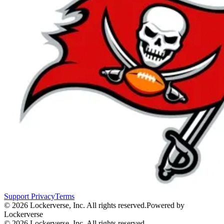
Support
Privacy
Terms
© 2026 Lockerverse, Inc. All rights reserved.
Powered by
Lockerverse
© 2026 Lockerverse, Inc. All rights reserved.