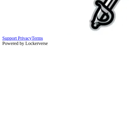
Support
Privacy
Terms
Powered by Lockerverse