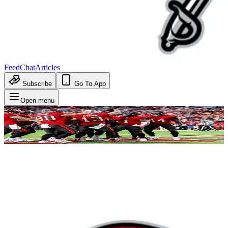
Feed
Chat
Articles
Subscribe
Go To App
Open menu