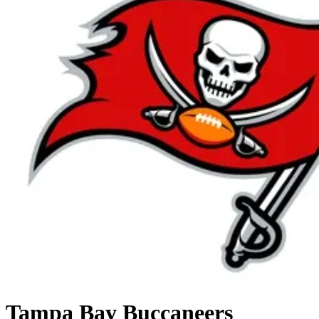
Tampa Bay Buccaneers