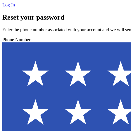
Log In
Reset your password
Enter the phone number associated with your account and we will sen
Phone Number