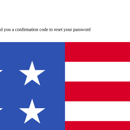
d you a confirmation code to reset your password