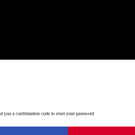
d you a confirmation code to reset your password