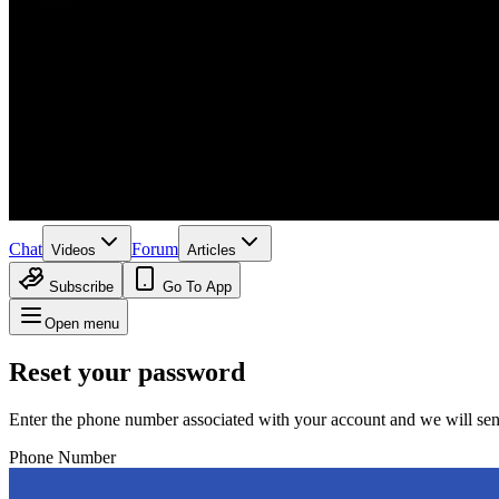
Chat
Forum
Videos
Articles
Subscribe
Go To App
Open menu
Reset your password
Enter the phone number associated with your account and we will sen
Phone Number