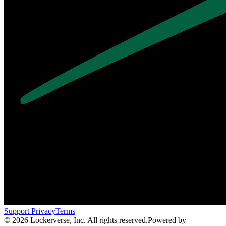
Support
Privacy
Terms
© 2026 Lockerverse, Inc. All rights reserved.
Powered by