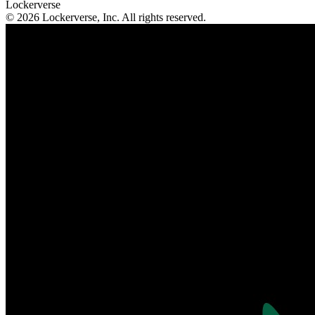
Lockerverse
© 2026 Lockerverse, Inc. All rights reserved.