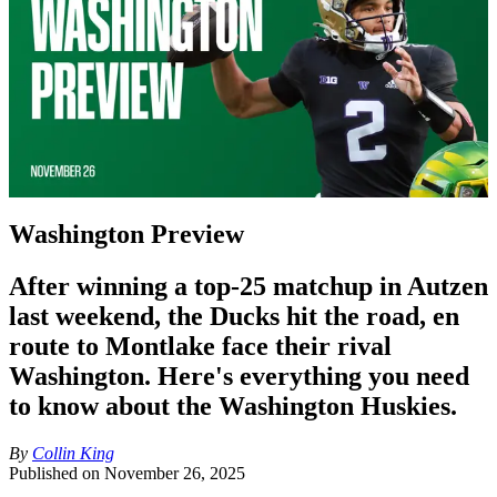
Washington Preview
After winning a top-25 matchup in Autzen
last weekend, the Ducks hit the road, en
route to Montlake face their rival
Washington. Here's everything you need
to know about the Washington Huskies.
By
Collin King
Published on
November 26, 2025