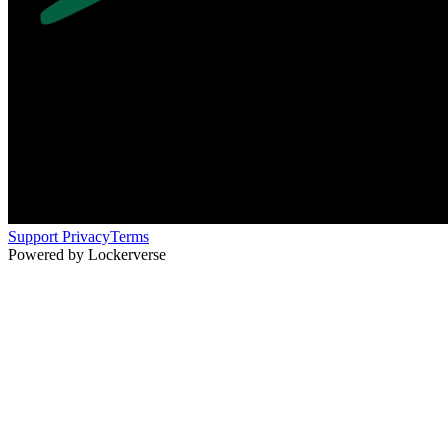
Support
Privacy
Terms
Powered by Lockerverse