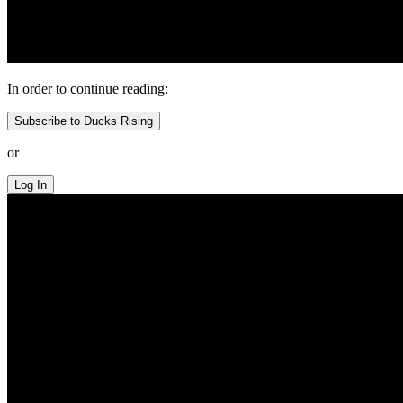
In order to continue reading:
Subscribe to Ducks Rising
or
Log In