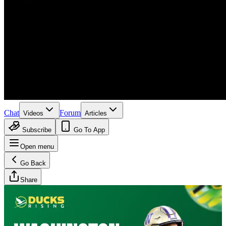
Chat
Forum
Videos
Articles
Subscribe
Go To App
Open menu
Go Back
Share