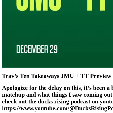
Trav’s Ten Takeaways JMU + TT Preview
Apologize for the delay on this, it’s been 
matchup and what things I saw coming out 
check out the ducks rising podcast on yout
https://www.youtube.com/@DucksRisingPo