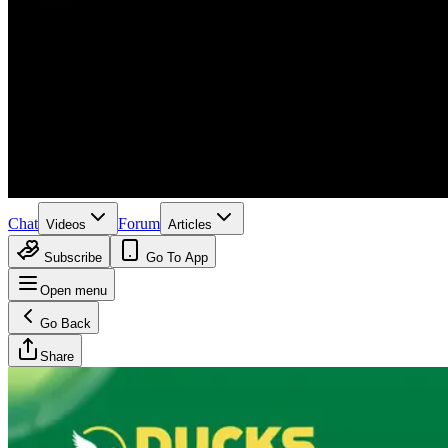
Chat
Forum
Videos
Articles
Subscribe
Go To App
Open menu
Go Back
Share