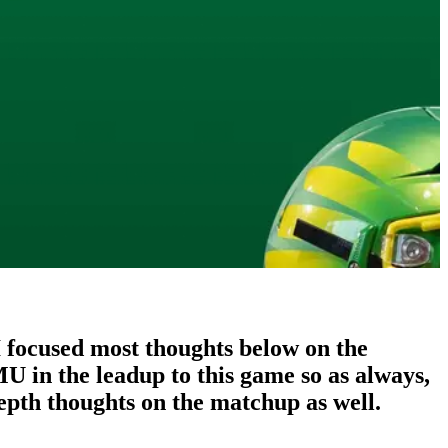
 I focused most thoughts below on the
 in the leadup to this game so as always,
epth thoughts on the matchup as well.