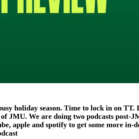
a busy holiday season. Time to lock in on TT.
of JMU. We are doing two podcasts post-JMU
ube, apple and spotify to get some more in-d
dcast