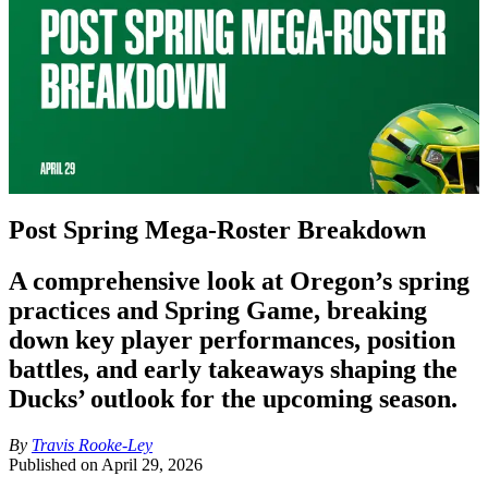
Post Spring Mega-Roster Breakdown
A comprehensive look at Oregon’s spring
practices and Spring Game, breaking
down key player performances, position
battles, and early takeaways shaping the
Ducks’ outlook for the upcoming season.
By
Travis Rooke-Ley
Published on
April 29, 2026