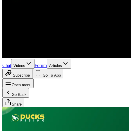
Chat
Forum
Videos
Articles
Subscribe
Go To App
Open menu
Go Back
Share