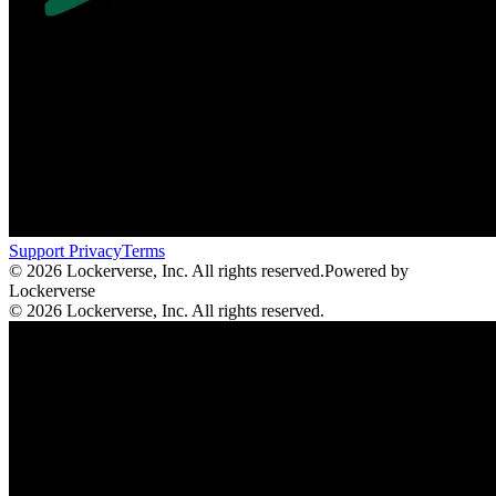
Support
Privacy
Terms
© 2026 Lockerverse, Inc. All rights reserved.
Powered by
Lockerverse
© 2026 Lockerverse, Inc. All rights reserved.