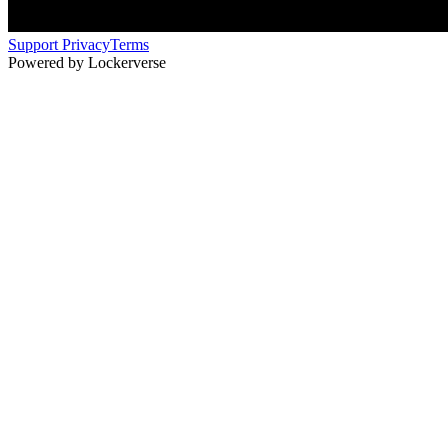
Support
Privacy
Terms
Powered by Lockerverse