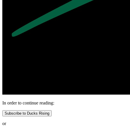
In order to continue reading:
Subscribe to Ducks Rising
or