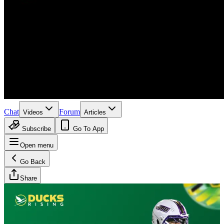
Chat
Forum
Videos
Articles
Subscribe
Go To App
Open menu
Go Back
Share