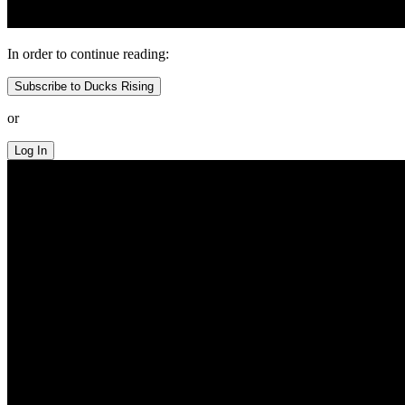
In order to continue reading:
Subscribe to Ducks Rising
or
Log In