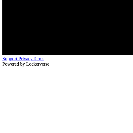
Support
Privacy
Terms
Powered by Lockerverse