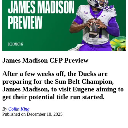
James Madison CFP Preview
After a few weeks off, the Ducks are
preparing for the Sun Belt Champion,
James Madison, to visit Eugene aiming to
get their potential title run started.
By
Collin King
Published on
December 18, 2025
Team Stats: