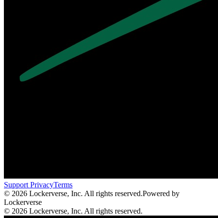
Support
Privacy
Terms
© 2026 Lockerverse, Inc. All rights reserved.
Powered by
Lockerverse
© 2026 Lockerverse, Inc. All rights reserved.