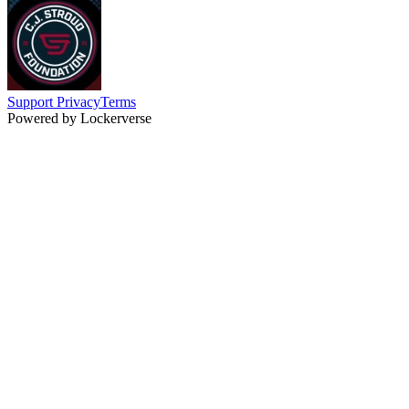
Support
Privacy
Terms
Powered by Lockerverse