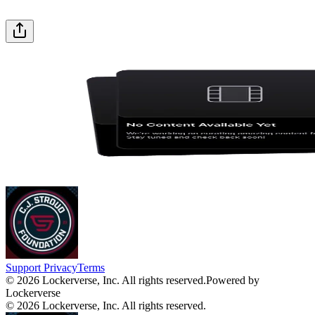
Support
Privacy
Terms
© 2026 Lockerverse, Inc. All rights reserved.
Powered by
Lockerverse
© 2026 Lockerverse, Inc. All rights reserved.