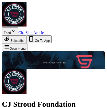
Chat
Shop
Articles
Feed
Subscribe
Go To App
Open menu
CJ Stroud Foundation